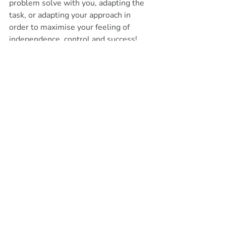
problem solve with you, adapting the 
task, or adapting your approach in 
order to maximise your feeling of 
independence, control and success! 
We can start off with a free 20-minute 
consultation to identify what your 
needs are and if occupational therapy 
is the right next step for you. Get in 
touch to book a phone call to start 
your journey to independence.
Get in touch