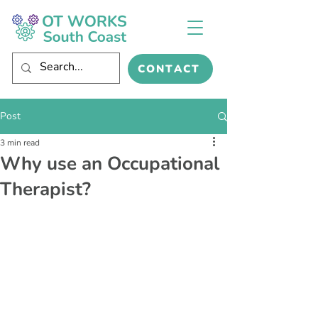
CONTACT
Post
3 min read
Why use an Occupational
Therapist?