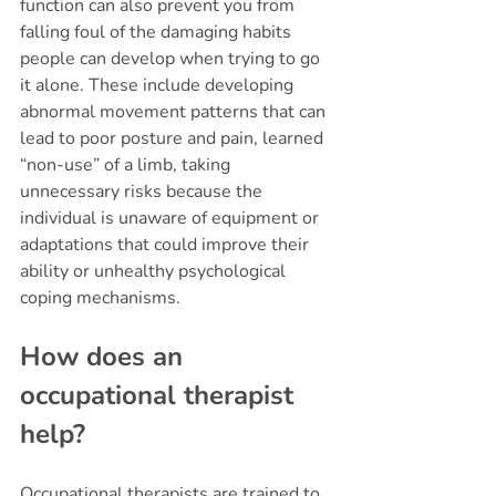
function can also prevent you from 
falling foul of the damaging habits 
people can develop when trying to go 
it alone. These include developing 
abnormal movement patterns that can 
lead to poor posture and pain, learned 
“non-use” of a limb, taking 
unnecessary risks because the 
individual is unaware of equipment or 
adaptations that could improve their 
ability or unhealthy psychological 
coping mechanisms. 
How does an 
occupational therapist 
help?
Occupational therapists are trained to 