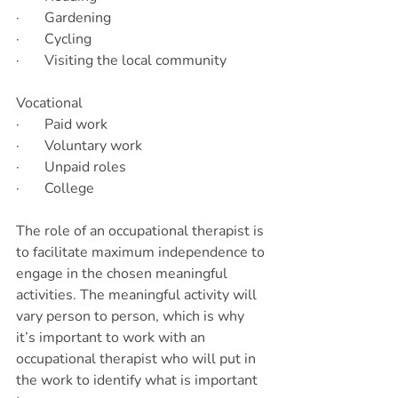
·       Gardening
·       Cycling
·       Visiting the local community
Vocational     
·       Paid work
·       Voluntary work
·       Unpaid roles
·       College
The role of an occupational therapist is 
to facilitate maximum independence to 
engage in the chosen meaningful 
activities. The meaningful activity will 
vary person to person, which is why 
it’s important to work with an 
occupational therapist who will put in 
the work to identify what is important 