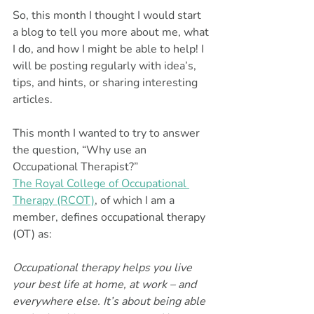
So, this month I thought I would start 
a blog to tell you more about me, what 
I do, and how I might be able to help! I 
will be posting regularly with idea’s, 
tips, and hints, or sharing interesting 
articles.
This month I wanted to try to answer 
the question, “Why use an 
Occupational Therapist?”
The Royal College of Occupational 
Therapy (RCOT)
, of which I am a 
member, defines occupational therapy 
(OT) as:
Occupational therapy helps you live 
your best life at home, at work – and 
everywhere else. It’s about being able 