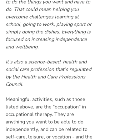
to do the things you want and have to 
do. That could mean helping you 
overcome challenges learning at 
school, going to work, playing sport or 
simply doing the dishes. Everything is 
focused on increasing independence 
and wellbeing.
It’s also a science-based, health and 
social care profession that’s regulated 
by the Health and Care Professions 
Council.
Meaningful activities, such as those 
listed above, are the "occupation" in 
occupational therapy. They are 
anything you want to be able to do 
independently, and can be related to 
self-care, leisure, or vocation - and the 