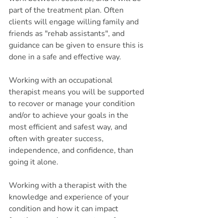
part of the treatment plan. Often 
clients will engage willing family and 
friends as "rehab assistants", and 
guidance can be given to ensure this is 
done in a safe and effective way. 
Working with an occupational 
therapist means you will be supported 
to recover or manage your condition 
and/or to achieve your goals in the 
most efficient and safest way, and 
often with greater success, 
independence, and confidence, than 
going it alone. 
Working with a therapist with the 
knowledge and experience of your 
condition and how it can impact 