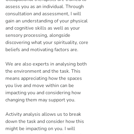
assess you as an individual. Through 
consultation and assessment, I will 
gain an understanding of your physical 
and cognitive skills as well as your 
sensory processing, alongside 
discovering what your spirituality, core 
beliefs and motivating factors are. 
We are also experts in analysing both 
the environment and the task. This 
means appreciating how the spaces 
you live and move within can be 
impacting you and considering how 
changing them may support you. 
Activity analysis allows us to break 
down the task and consider how this 
might be impacting on you. I will 