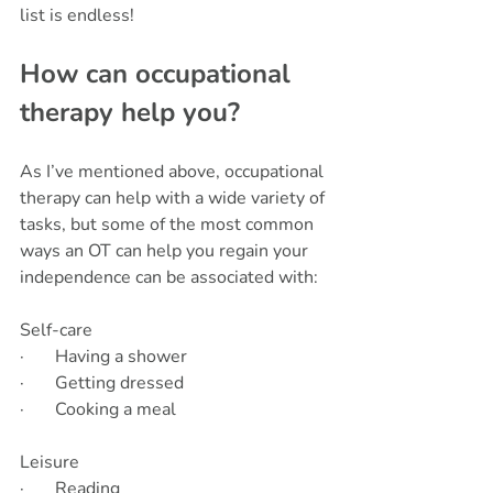
list is endless!
How can occupational 
therapy help you?
As I’ve mentioned above, occupational 
therapy can help with a wide variety of 
tasks, but some of the most common 
ways an OT can help you regain your 
independence can be associated with:
Self-care       
·       Having a shower
·       Getting dressed
·       Cooking a meal
Leisure            
·       Reading