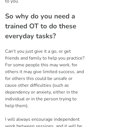
to you.
So why do you need a 
trained OT to do these 
everyday tasks? 
Can’t you just give it a go, or get 
friends and family to help you practice? 
For some people this may work, for 
others it may give limited success, and 
for others this could be unsafe or 
cause other difficulties (such as 
dependency or anxiety, either in the 
individual or in the person trying to 
help them). 
I will always encourage independent 
work between sessions, and it will be 